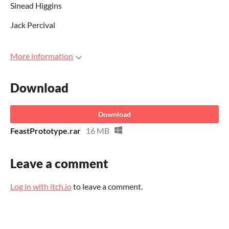
Sinead Higgins
Jack Percival
More information
Download
Download
FeastPrototype.rar
16 MB
Leave a comment
Log in with itch.io
to leave a comment.