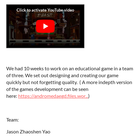
We had 10 weeks to work on an educational game in a team
of three. We set out designing and creating our game
quickly but not forgetting quality. ( A more indepth version
of the games development can be seen
here:
https://andromedaegd.files.wor...
)
Team:
Jason Zhaoshen Yao