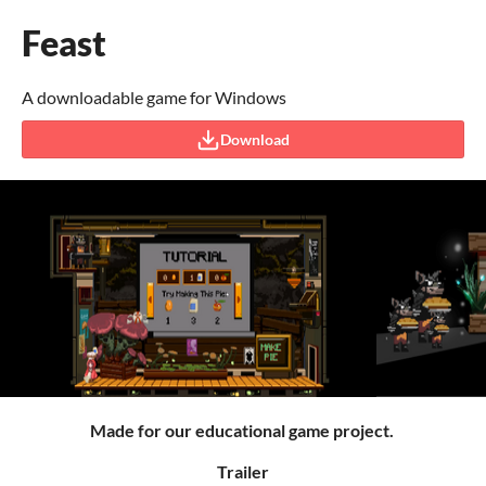
Feast
A downloadable game for Windows
Download
Made for our educational game project.
Trailer