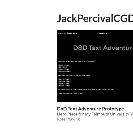
JackPercivalCG
DnD Text Adventure Prototype
Hero Piece for my Falmouth University Ye
Role Playing