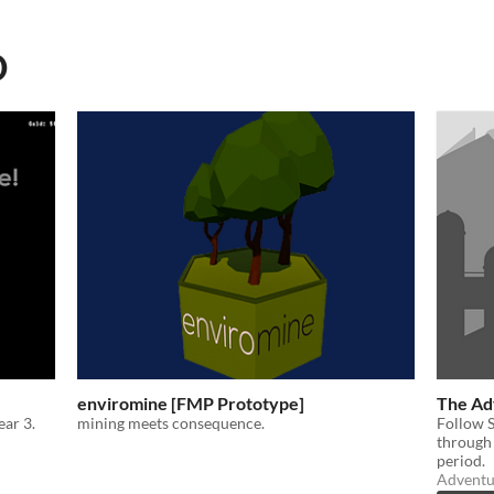
D
enviromine [FMP Prototype]
The Adv
ar 3.
mining meets consequence.
Follow S
through 
period.
Adventu