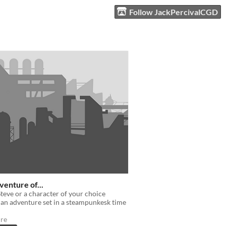
Follow JackPercivalCGD
enture of...
teve or a character of your choice
an adventure set in a steampunkesk time
re