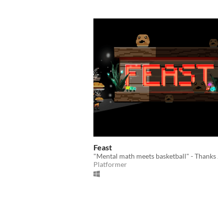
Feast
"Mental math meets basketball" - Thanks
Platformer