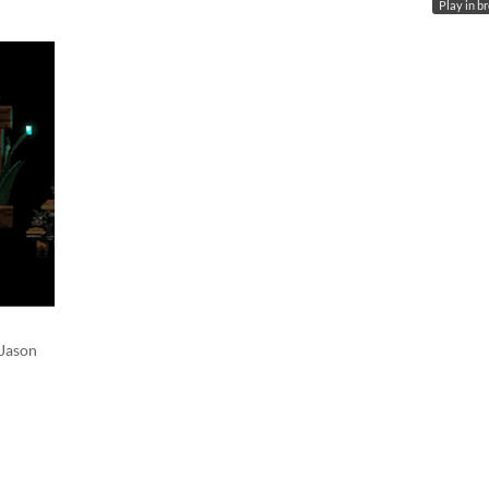
Play in b
 Jason